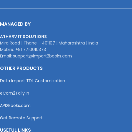
MANAGED BY
ATHARV IT SOLUTIONS
Mira Road | Thane – 401107 | Maharashtra | India
Mobile: +91 7710010373
Email: support@import2books.com
OTHER PRODUCTS
Data Import TDL Customization
eCom2Tally.in
API2Books.com
Get Remote Support
USEFUL LINKS