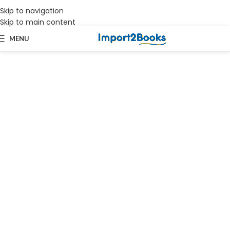
Skip to navigation
Works on all versions of Tally.ERP9 & TallyPrime | Priority Support
Skip to main content
MENU