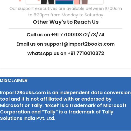
Our support executives are available between 10:00am
to 6:30pm from Monday to Saturday
Other Way's to Reach Us
Call us on +91 7710010372/73/74
Email us on support@import2books.com
WhatsApp us on +91 7710010372
DISCLAIMER
Import2Books.com is an independent data conversion
tool and it is not affiliated with or endorsed by
Microsoft or Tally. ‘Excel’ is a trademark of Microsoft
Corporation and “Tally” is a trademark of Tally
Solutions India Pvt. Ltd.